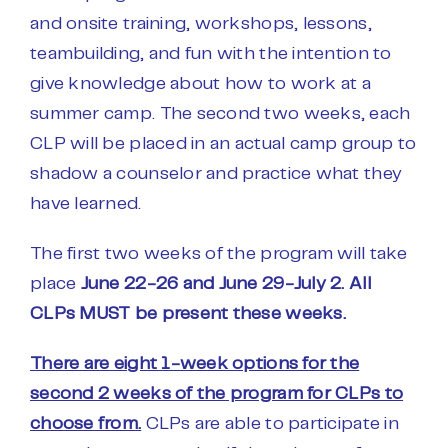
and onsite training, workshops, lessons,
teambuilding, and fun with the intention to
give knowledge about how to work at a
summer camp. The second two weeks, each
CLP will be placed in an actual camp group to
shadow a counselor and practice what they
have learned.
The first two weeks of the program will take
place
June 22-26 and June 29-July 2. All
CLPs MUST be present these weeks.
There are eight 1-week options for the
second 2 weeks of the program for CLPs to
choose from.
CLPs are able to participate in