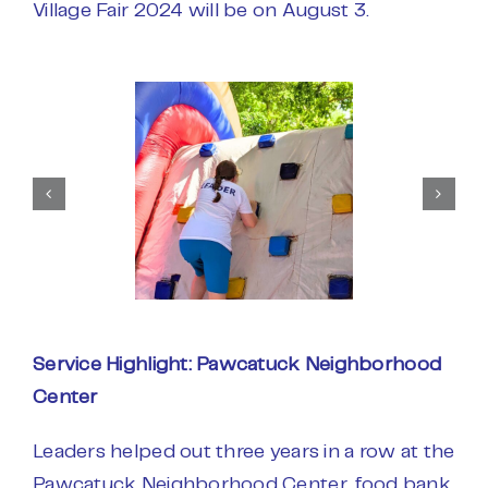
Village Fair 2024 will be on August 3.
Service Highlight: Pawcatuck Neighborhood
Center
Leaders helped out three years in a row at the
Pawcatuck Neighborhood Center, food bank