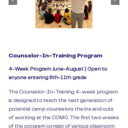
Counselor-In-Training Program
4-Week Program June-August |
Open to
anyone entering 8th-11th grade
The Counselor-In-Training 4-week program
is designed to teach the next generation of
potential camp counselors the ins and outs
of working at the COMO. The first two weeks
of the program consist of various classroom