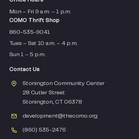
Mon – Fri 9 a.m. – 1 p.m.
COMO Thrift Shop
860-535-9041
Tues – Sat 10 a.m. – 4 p.m.
Sun 1 – 5 p.m.
Contact Us
Stonington Community Center
28 Cutler Street
Stonington, CT 06378
development
@thecomo.org
(860) 535-2476