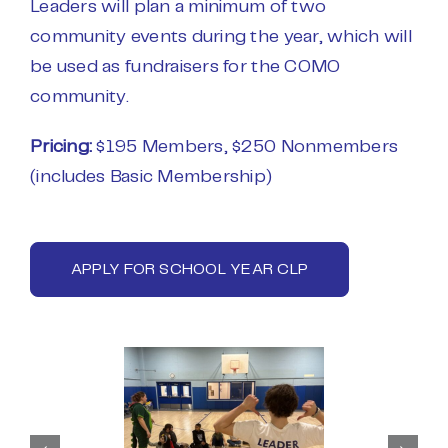
Leaders will plan a minimum of two
community events during the year, which will
be used as fundraisers for the COMO
community.
Pricing:
$195 Members, $250 Nonmembers
(includes Basic Membership)
APPLY FOR SCHOOL YEAR CLP