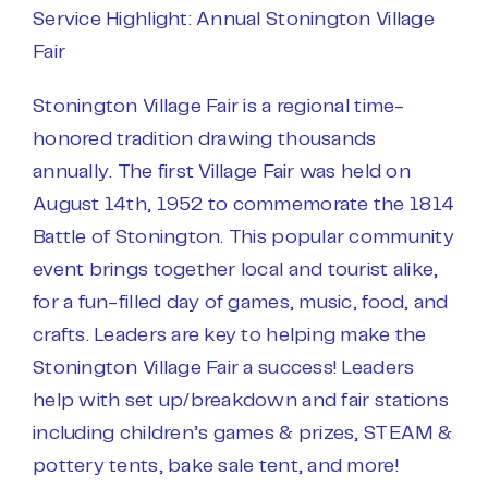
Service Highlight: Annual Stonington Village
Fair
Stonington Village Fair is a regional time-
honored tradition drawing thousands
annually. The first Village Fair was held on
August 14th, 1952 to commemorate the 1814
Battle of Stonington. This popular community
event brings together local and tourist alike,
for a fun-filled day of games, music, food, and
crafts. Leaders are key to helping make the
Stonington Village Fair a success! Leaders
help with set up/breakdown and fair stations
including children’s games & prizes, STEAM &
pottery tents, bake sale tent, and more!