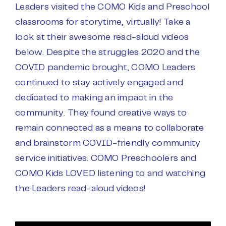
Leaders visited the COMO Kids and Preschool
classrooms for storytime, virtually! Take a
look at their awesome read-aloud videos
below. Despite the struggles 2020 and the
COVID pandemic brought, COMO Leaders
continued to stay actively engaged and
dedicated to making an impact in the
community. They found creative ways to
remain connected as a means to collaborate
and brainstorm COVID-friendly community
service initiatives. COMO Preschoolers and
COMO Kids LOVED listening to and watching
the Leaders read-aloud videos!