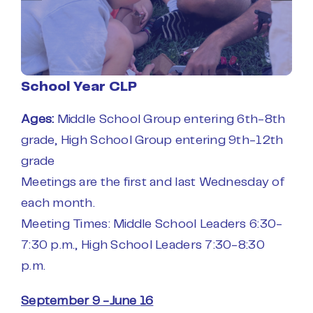
School Year CLP
Ages:
Middle School Group entering 6th-8th
grade,
High School Group entering 9th-12th
grade
Meetings are the first and last Wednesday of
each month.
Meeting Times:
Middle School Leaders 6:30-
7:30 p.m.,
High School Leaders 7:30-8:30
p.m.
September 9 -June 16