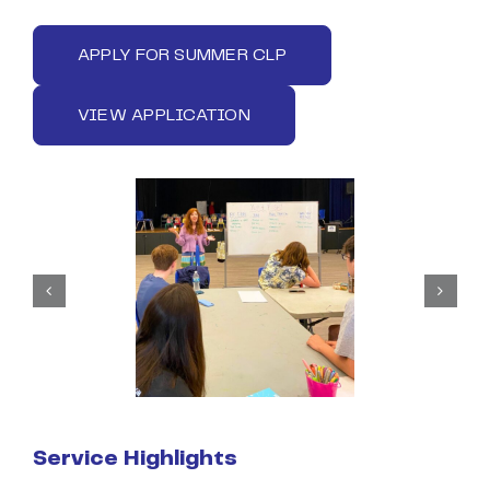
APPLY FOR SUMMER CLP
VIEW APPLICATION
Service Highlights