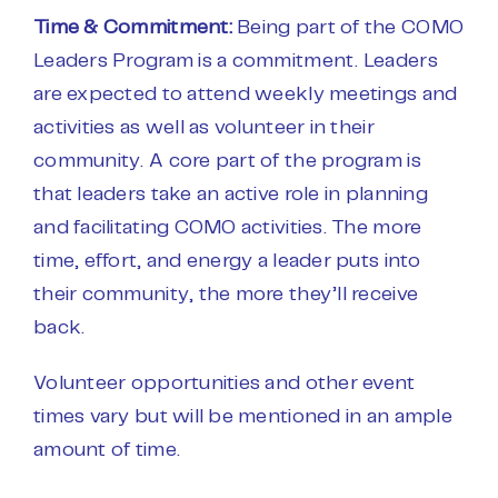
Time & Commitment:
Being part of the COMO
Leaders Program is a commitment. Leaders
are expected to attend weekly meetings and
activities as well as volunteer in their
community. A core part of the program is
that leaders take an active role in planning
and facilitating COMO activities. The more
time, effort, and energy a leader puts into
their community, the more they’ll receive
back.
Volunteer opportunities and other event
times vary but will be mentioned in an ample
amount of time.