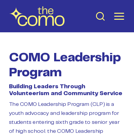
Skip
to
content
COMO Leadership
Program
Building Leaders Through
Volunteerism and Community Service
The COMO Leadership Program (CLP) is a
youth advocacy and leadership program for
students entering sixth grade to senior year
of high school. the COMO Leadership