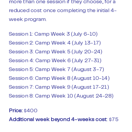
more than one session if they choose, for a
reduced cost once completing the initial 4-
week program.
Session 1: Camp Week 3 (July 6-10)
Session 2: Camp Week 4 (July 13-17)
Session 3: Camp Week 5 (July 20-24)
Session 4: Camp Week 6 (July 27-31)
Session 5: Camp Week 7 (August 3-7)
Session 6: Camp Week 8 (August 10-14)
Session 7: Camp Week 9 (August 17-21)
Session 8: Camp Week 10 (August 24-28)
Price:
$400
Additional week beyond 4-weeks cost
: $75