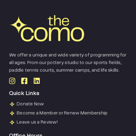
We offer a unique and wide variety of programming for
all ages. From our pottery studio to our sports fields,
paddle tennis courts, summer camps, and life skills.
Quick Links
Donate Now
Become a Member or Renew Membership
Leave us a Review!
Office Hours