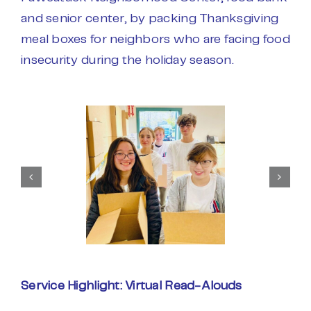
and senior center, by packing Thanksgiving
meal boxes for neighbors who are facing food
insecurity during the holiday season.
Service Highlight: Virtual Read-Alouds