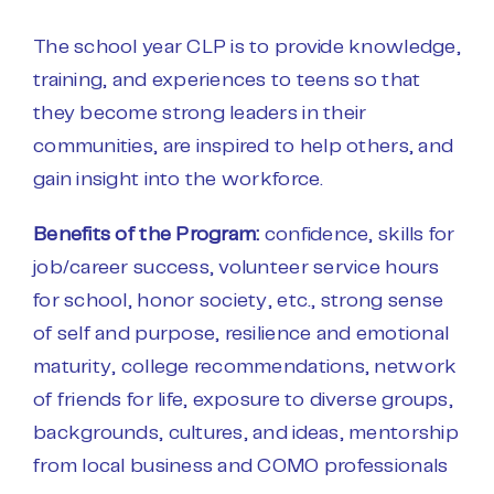
The school year CLP is to provide knowledge,
training, and experiences to teens so that
they become strong leaders in their
communities, are inspired to help others, and
gain insight into the workforce.
Benefits of the Program:
c
onfidence, s
kills for
job/career success, v
olunteer service hours
for school, honor society, etc., s
trong sense
of self and purpose, r
esilience and emotional
maturity, c
ollege recommendations, n
etwork
of friends for life, e
xposure to diverse groups,
backgrounds, cultures, and ideas, m
entorship
from local business and COMO professionals