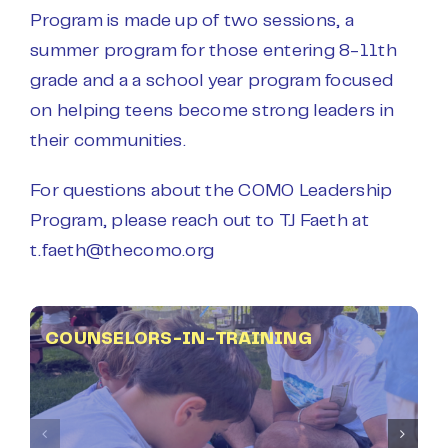
Program is made up of two sessions, a
summer program for those entering 8-11th
grade and a a school year program focused
on helping teens become strong leaders in
their communities.
For questions about the COMO Leadership
Program, please reach out to TJ Faeth at
t.faeth@thecomo.org
COUNSELORS-IN-TRAINING