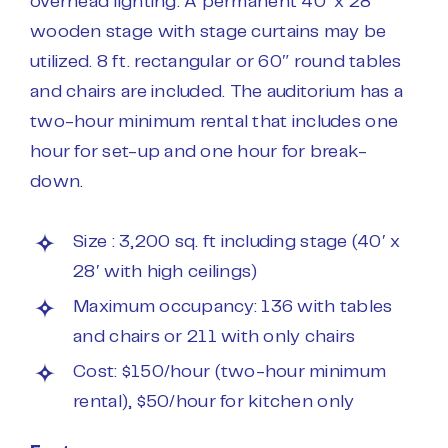
overhead lighting. A permanent 40′ x 28′
wooden stage with stage curtains may be
utilized. 8 ft. rectangular or 60″ round tables
and chairs are included. The auditorium has a
two-hour minimum rental that includes one
hour for set-up and one hour for break-
down.
Size : 3,200 sq. ft including stage (40′ x
28′ with high ceilings)
Maximum occupancy: 136 with tables
and chairs or 211 with only chairs
Cost: $150/hour (two-hour minimum
rental), $50/hour for kitchen only