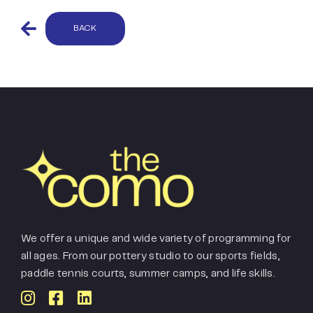
BACK
We offer a unique and wide variety of programming for
all ages. From our pottery studio to our sports fields,
paddle tennis courts, summer camps, and life skills.