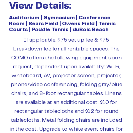
View Details:
Auditorium
|
Gymnasium
|
Conference
Room
|
Bears Field
|
Owens Field
|
Tennis
Courts
|
Paddle Tennis
|
duBois Beach
If applicable: $75 set up fee & $75
breakdown fee for all rentable spaces. The
COMO offers the following equipment upon
request, dependent upon availability: Wi-Fi,
whiteboard,
AV, projector screen, projector,
phone/video conferencing, folding gray/blue
chairs, and 8-foot rectangular tables. Linens
are available at an additional cost. $10 for
rectangular tablecloths and $12 for round
tablecloths. Metal folding chairs are included
in the cost. Upgrade to
white
event chairs for