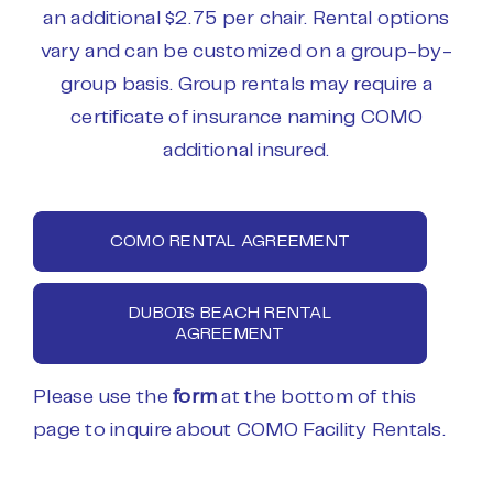
an additional $2.75 per chair. Rental options
vary and can be customized on a group-by-
group basis. Group rentals may require a
certificate of insurance naming COMO
additional insured.
COMO RENTAL AGREEMENT
DUBOIS BEACH RENTAL
AGREEMENT
Please use the
form
at the bottom of this
page to inquire about COMO Facility Rentals.