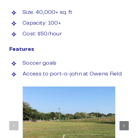
Size: 40,000+ sq. ft
Capacity: 100+
Cost: $50/hour
Features
Soccer goals
Access to port-o-john at Owens Field