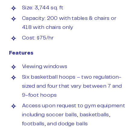
Size: 3,744 sq. ft
Capacity: 200 with tables & chairs or
418 with chairs only
Cost: $75/hr
Features
Viewing windows
Six basketball hoops – two regulation-
sized and four that vary between 7 and
9-foot hoops
Access upon request to gym equipment
including soccer balls, basketballs,
footballs, and dodge balls