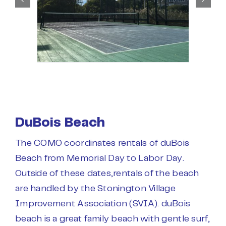
DuBois Beach
The COMO coordinates rentals of duBois
Beach from Memorial Day to Labor Day.
Outside of these dates,rentals of the beach
are handled by the Stonington Village
Improvement Association (SVIA). duBois
beach is a great family beach with gentle surf,