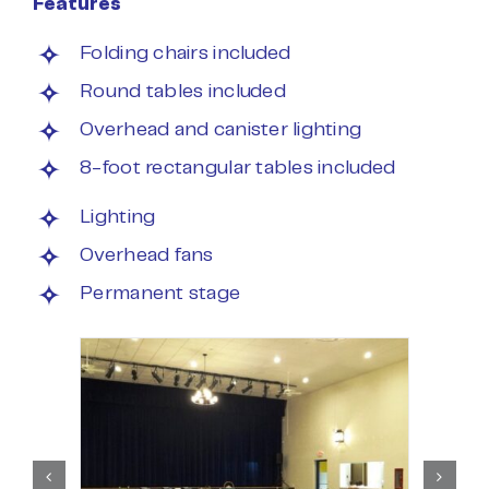
Features
Folding chairs included
Round tables included
Overhead and canister lighting
8-foot rectangular tables included
Lighting
Overhead fans
Permanent stage