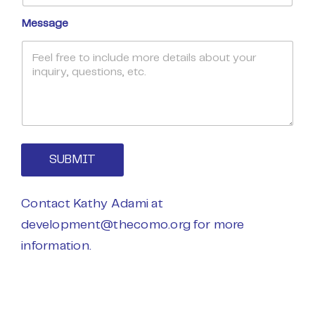
Message
SUBMIT
Contact Kathy Adami at
development@thecomo.org
for more
information.