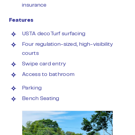
insurance
Features
USTA decoTurf surfacing
Four regulation-sized, high-visibility
courts
Swipe card entry
Access to bathroom
Parking
Bench Seating