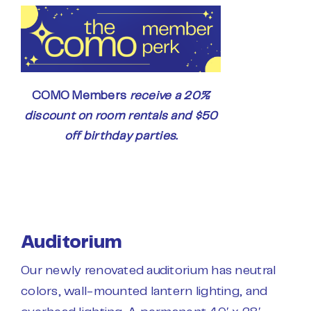
COMO Members
receive a 20%
discount on room rentals and $50
off birthday parties.
Auditorium
Our newly renovated auditorium has neutral
colors, wall-mounted lantern lighting, and