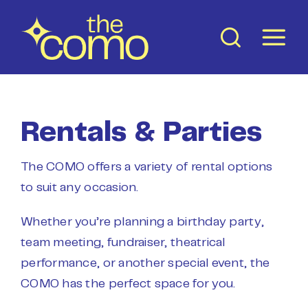
Skip
to
content
Rentals & Parties
The COMO offers a variety of rental options
to suit any occasion.
Whether you’re planning a birthday party,
team meeting, fundraiser, theatrical
performance, or another special event, the
COMO has the perfect space for you.