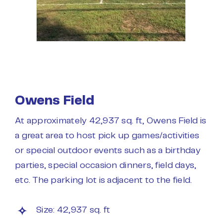
Owens Field
At approximately 42,937 sq. ft, Owens Field is
a great area to host pick up games/activities
or special outdoor events such as a birthday
parties, special occasion dinners, field days,
etc. The parking lot is adjacent to the field.
Size: 42,937 sq. ft