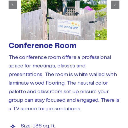
Conference Room
The conference room offers a professional
space for meetings, classes and
presentations. The room is white walled with
laminate wood flooring. The neutral color
palette and classroom set up ensure your
group can stay focused and engaged. There is
a TV screen for presentations.
Size: 136 sq. ft.