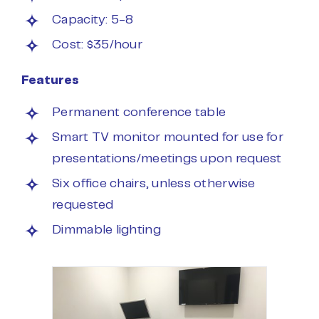
Capacity: 5-8
Cost: $35/hour
Features
Permanent conference table
Smart TV monitor mounted for use for
presentations/meetings upon request
Six office chairs, unless otherwise
requested
Dimmable lighting