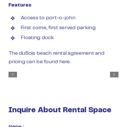
Features
Access to port-o-john
First come, first served parking
Floating dock
The duBois beach rental agreement and
pricing can be found
here
.
Inquire About Rental Space
Name
*