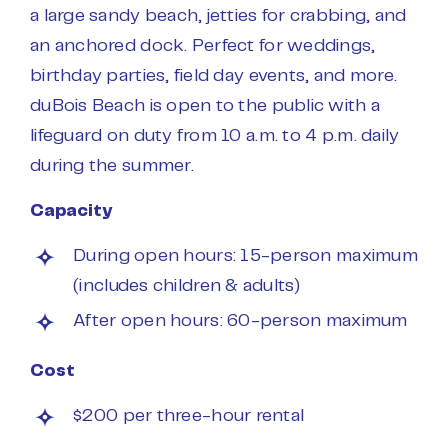
a large sandy beach, jetties for crabbing, and
an anchored dock. Perfect for weddings,
birthday parties, field day events, and more.
duBois Beach is open to the public with a
lifeguard on duty from 10 a.m. to 4 p.m. daily
during the summer.
Capacity
During open hours: 15-person maximum
(includes children & adults)
After open hours: 60-person maximum
Cost
$200 per three-hour rental