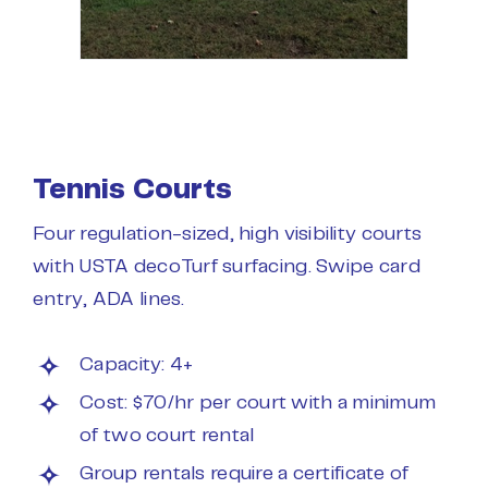
Tennis Courts
Four regulation-sized, high visibility courts
with USTA decoTurf surfacing. Swipe card
entry, ADA lines.
Capacity: 4+
Cost: $70/hr per court with a minimum
of two court rental
Group rentals require a certificate of