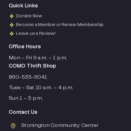
Quick Links
Donate Now
Become a Member or Renew Membership
Leave us a Review!
Office Hours
Mon – Fri 9 a.m. – 1 p.m.
COMO Thrift Shop
860-535-9041
Tues – Sat 10 a.m. – 4 p.m.
Sun 1 – 5 p.m.
Contact Us
Stonington Community Center