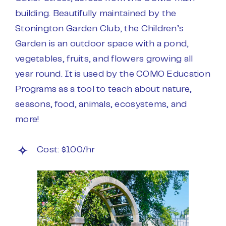
building. Beautifully maintained by the
Stonington Garden Club, the Children’s
Garden is an outdoor space with a pond,
vegetables, fruits, and flowers growing all
year round. It is used by the COMO Education
Programs as a tool to teach about nature,
seasons, food, animals, ecosystems, and
more!
Cost: $100/hr