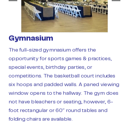
Gymnasium
The full-sized gymnasium offers the
opportunity for sports games & practices,
special events, birthday parties, or
competitions. The basketball court includes
six hoops and padded walls. A paned viewing
window opens to the hallway. The gym does
not have bleachers or seating, however, 6-
foot rectangular or 60″ round tables and
folding chairs are available.