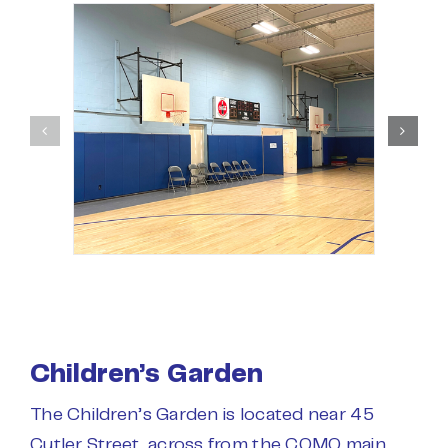
Children’s Garden
The Children’s Garden is located near 45
Cutler Street, across from the COMO main