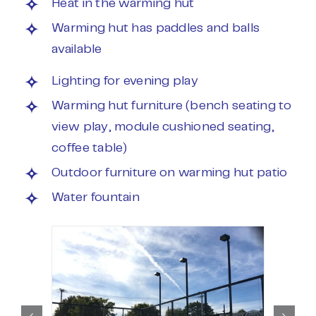
Heat in the warming hut
Warming hut has paddles and balls
available
Lighting for evening play
Warming hut furniture (bench seating to
view play, module cushioned seating,
coffee table)
Outdoor furniture on warming hut patio
Water fountain