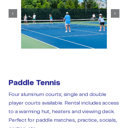
Paddle Tennis
Four aluminum courts; single and double
player courts available. Rental includes access
to a warming hut, heaters and viewing deck.
Perfect for paddle matches, practice, socials,