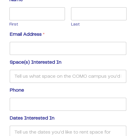
First
Last
Email Address
*
Space(s) Interested In
Phone
Dates Interested In