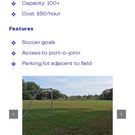
Capacity: 100+
Cost: $50/hour
Features
Soccer goals
Access to port-o-john
Parking lot adjacent to field