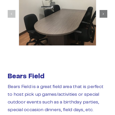
Bears Field
Bears Field is a great field area that is perfect
to host pick up games/activities or special
outdoor events such as a birthday parties,
special occasion dinners, field days, etc.