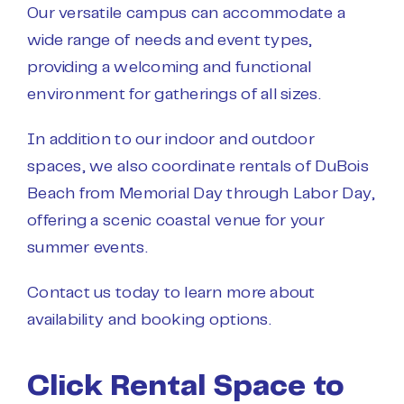
Our versatile campus can accommodate a
wide range of needs and event types,
providing a welcoming and functional
environment for gatherings of all sizes.
In addition to our indoor and outdoor
spaces, we also coordinate rentals of DuBois
Beach from Memorial Day through Labor Day,
offering a scenic coastal venue for your
summer events.
Contact us
today to learn more about
availability and booking options.
Click Rental Space to