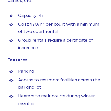
parties, etc.
Capacity: 4+
Cost: $70/hr per court with a minimum
of two court rental
Group rentals require a certificate of
insurance
Features
Parking
Access to restroom facilities across the
parking lot
Heaters to melt courts during winter
months