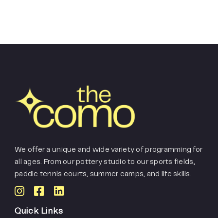
We offer a unique and wide variety of programming for
all ages. From our pottery studio to our sports fields,
paddle tennis courts, summer camps, and life skills.
Quick Links