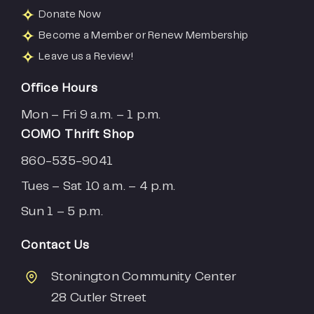
Donate Now
Become a Member or Renew Membership
Leave us a Review!
Office Hours
Mon – Fri 9 a.m. – 1 p.m.
COMO Thrift Shop
860-535-9041
Tues – Sat 10 a.m. – 4 p.m.
Sun 1 – 5 p.m.
Contact Us
Stonington Community Center
28 Cutler Street