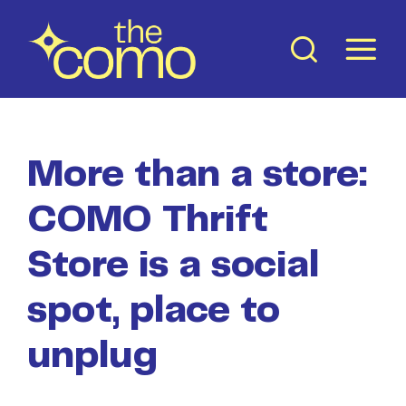
Skip
to
content
More than a store:
COMO Thrift
Store is a social
spot, place to
unplug