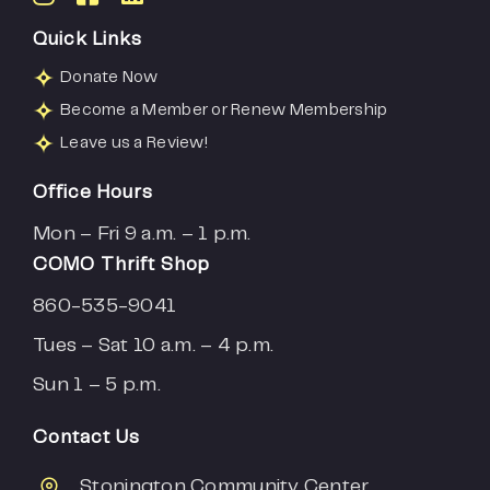
Quick Links
Donate Now
Become a Member or Renew Membership
Leave us a Review!
Office Hours
Mon – Fri 9 a.m. – 1 p.m.
COMO Thrift Shop
860-535-9041
Tues – Sat 10 a.m. – 4 p.m.
Sun 1 – 5 p.m.
Contact Us
Stonington Community Center