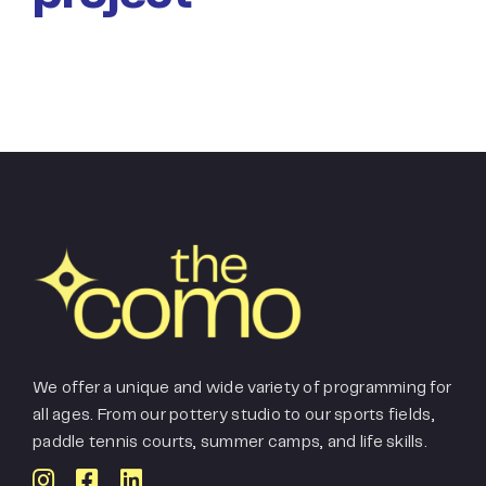
We offer a unique and wide variety of programming for
all ages. From our pottery studio to our sports fields,
paddle tennis courts, summer camps, and life skills.