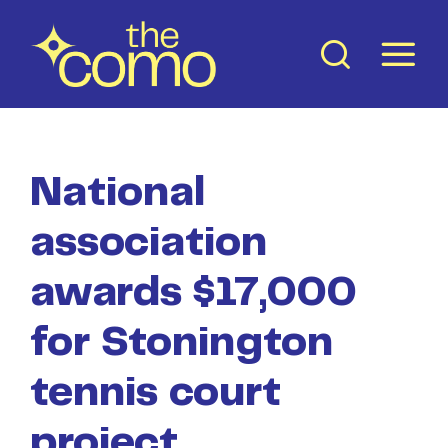
Skip
to
content
National
association
awards $17,000
for Stonington
tennis court
project