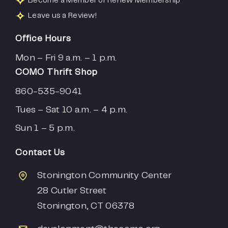
Become a Member or Renew Membership
Leave us a Review!
Office Hours
Mon – Fri 9 a.m. – 1 p.m.
COMO Thrift Shop
860-535-9041
Tues – Sat 10 a.m. – 4 p.m.
Sun 1 – 5 p.m.
Contact Us
Stonington Community Center
28 Cutler Street
Stonington, CT 06378