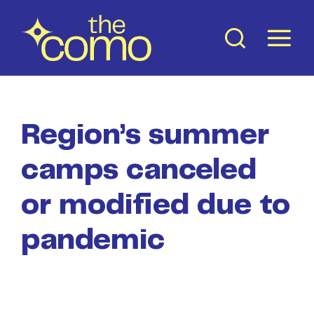
Skip
to
content
Region’s summer
camps canceled
or modified due to
pandemic