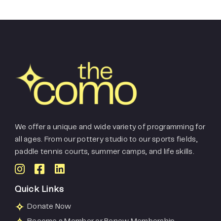
We offer a unique and wide variety of programming for
all ages. From our pottery studio to our sports fields,
paddle tennis courts, summer camps, and life skills.
Quick Links
Donate Now