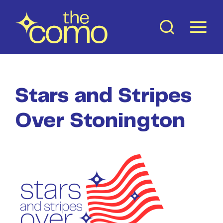
Skip
to
content
Stars and Stripes
Over Stonington