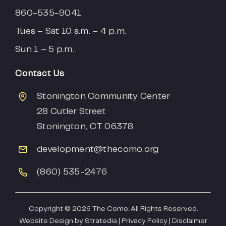
860-535-9041
Tues – Sat 10 a.m. – 4 p.m.
Sun 1 – 5 p.m.
Contact Us
Stonington Community Center
28 Cutler Street
Stonington, CT 06378
development
@thecomo.org
(860) 535-2476
Copyright ©
2026 The Como. All Rights Reserved.
Website Design by
Stratedia
|
Privacy Policy
|
Disclaimer