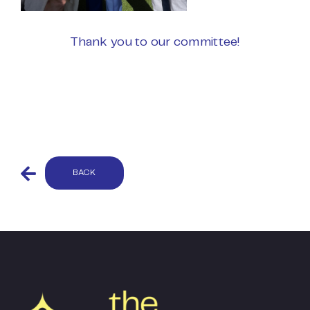
Thank you to our committee!
BACK