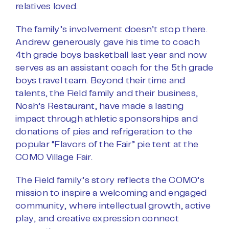
relatives loved.
The family’s involvement doesn’t stop there.
Andrew generously gave his time to coach
4th grade boys basketball last year and now
serves as an assistant coach for the 5th grade
boys travel team. Beyond their time and
talents, the Field family and their business,
Noah’s Restaurant, have made a lasting
impact through athletic sponsorships and
donations of pies and refrigeration to the
popular “Flavors of the Fair” pie tent at the
COMO Village Fair.
The Field family’s story reflects the COMO’s
mission to inspire a welcoming and engaged
community, where intellectual growth, active
play, and creative expression connect