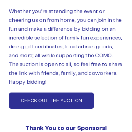
Whether you’re attending the event or
cheering us on from home, you can join in the
fun and make a difference by
bidding
on an
incredible selection of family fun experiences,
dining gift certificates, local artisan goods,
and more; all while supporting the COMO.
The auction is open to all, so feel free to share
the link with friends, family, and coworkers.
Happy
bidding
!
CHECK OUT THE AUCTION
Thank You to our Sponsors!