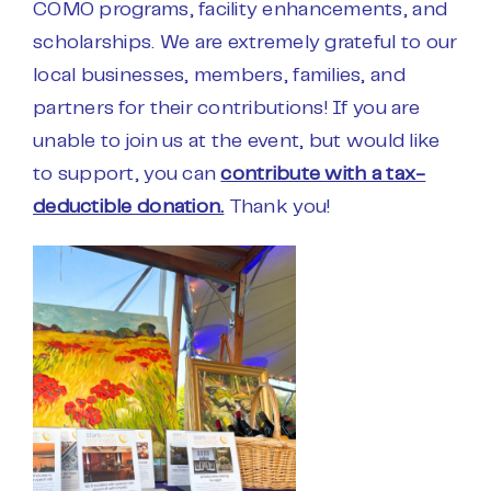
COMO programs, facility enhancements, and
scholarships. We are extremely grateful to our
local businesses, members, families, and
partners for their contributions! If you are
unable to join us at the event, but would like
to support, you can
contribute with a tax-
deductible donation.
Thank you!