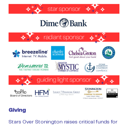
Giving
Stars Over Stonington raises critical funds for