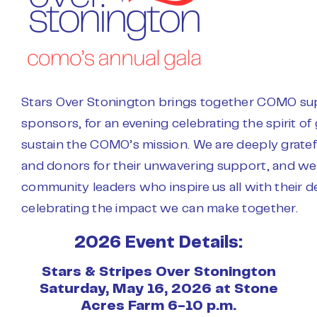
Stars Over Stonington brings together COMO supp
sponsors, for an evening celebrating the spirit of 
sustain the COMO’s mission. We are deeply gratef
and donors for their unwavering support, and we 
community leaders who inspire us all with their de
celebrating the impact we can make together.
2026 Event Details:
Stars & Stripes Over Stonington
Saturday, May 16, 2026 at Stone
Acres Farm 6-10 p.m.