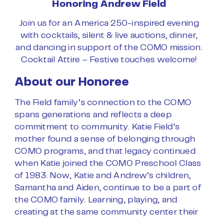
Honoring Andrew Field
Join us for an America 250-inspired evening
with cocktails, silent & live auctions, dinner,
and dancing in support of the COMO mission.
Cocktail Attire – Festive touches welcome!
About our Honoree
The Field family’s connection to the COMO
spans generations and reflects a deep
commitment to community. Katie Field’s
mother found a sense of belonging through
COMO programs, and that legacy continued
when Katie joined the COMO Preschool Class
of 1983. Now, Katie and Andrew’s children,
Samantha and Aiden, continue to be a part of
the COMO family. Learning, playing, and
creating at the same community center their