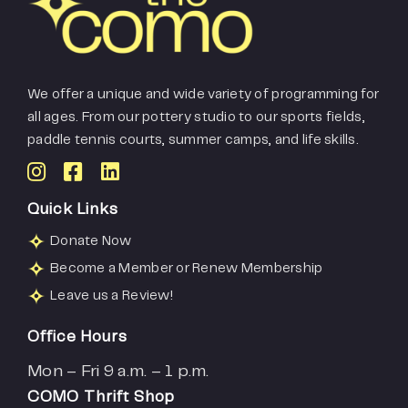
We offer a unique and wide variety of programming for
all ages. From our pottery studio to our sports fields,
paddle tennis courts, summer camps, and life skills.
Quick Links
Donate Now
Become a Member or Renew Membership
Leave us a Review!
Office Hours
Mon – Fri 9 a.m. – 1 p.m.
COMO Thrift Shop