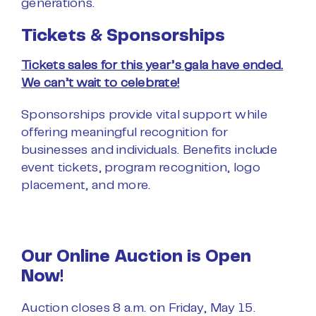
generations.
Tickets & Sponsorships
Tickets sales for this year’s gala have ended.
We can’t wait to celebrate!
Sponsorships provide vital support while
offering meaningful recognition for
businesses and individuals. Benefits include
event tickets, program recognition, logo
placement, and more.
Our Online Auction is Open
Now!
Auction closes 8 a.m. on Friday, May 15.