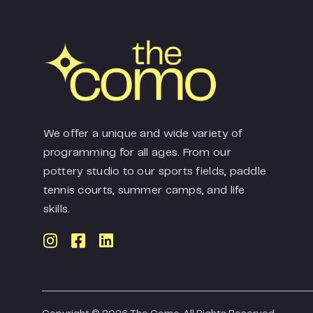
We offer a unique and wide variety of
programming for all ages. From our
pottery studio to our sports fields, paddle
tennis courts, summer camps, and life
skills.