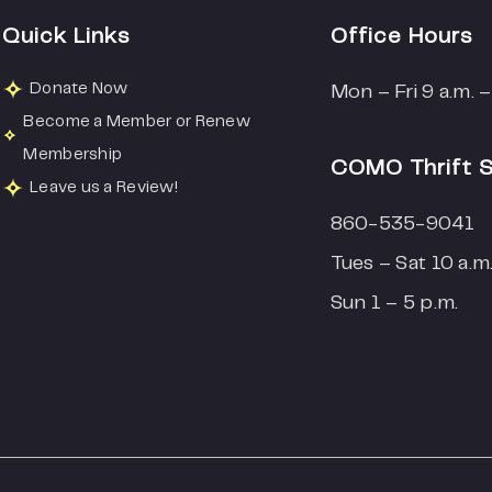
Quick Links
Office Hours
Donate Now
Mon – Fri 9 a.m. –
Become a Member or Renew
Membership
COMO Thrift 
Leave us a Review!
860-535-9041
Tues – Sat 10 a.m.
Sun 1 – 5 p.m.