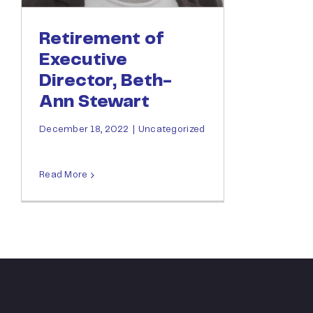
Retirement of
Executive
Director, Beth-
Ann Stewart
December 18, 2022
|
Uncategorized
Read More