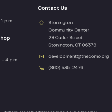
Contact Us
 1 p.m.
Stonington
Community Center
28 Cutler Street
Shop
Stonington, CT 06378
development
@thecomo.org
 – 4 p.m.
(860) 535-2476